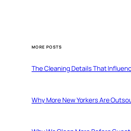
MORE POSTS
The Cleaning Details That Influe
Why More New Yorkers Are Outsour