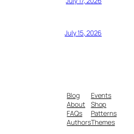
July 17, 2026
July 15, 2026
Blog
Events
About
Shop
FAQs
Patterns
Authors
Themes