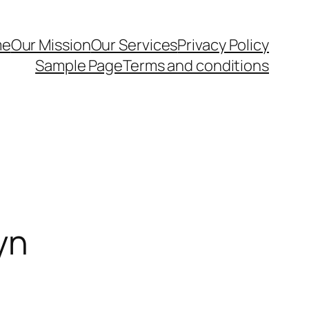
me
Our Mission
Our Services
Privacy Policy
Sample Page
Terms and conditions
yn