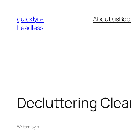
Skip
to
quicklyn-
About us
Boo
content
headless
Decluttering Clea
Written by
in