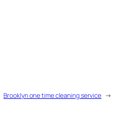
Brooklyn one time cleaning service
→