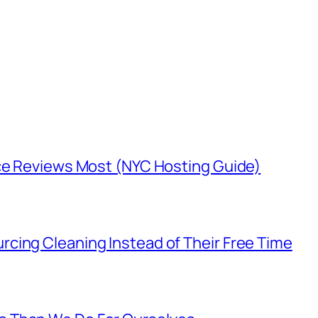
nce Reviews Most (NYC Hosting Guide)
cing Cleaning Instead of Their Free Time