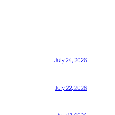
July 24, 2026
July 22, 2026