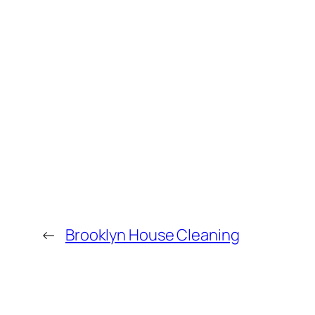
←
Brooklyn House Cleaning