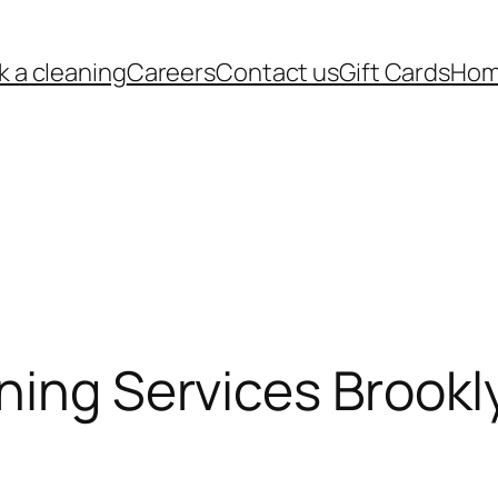
k a cleaning
Careers
Contact us
Gift Cards
Ho
ning Services Brookl