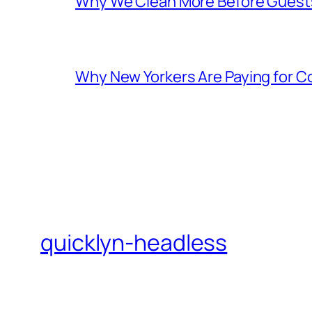
Why We Clean More Before Guest
Why New Yorkers Are Paying for 
quicklyn-headless