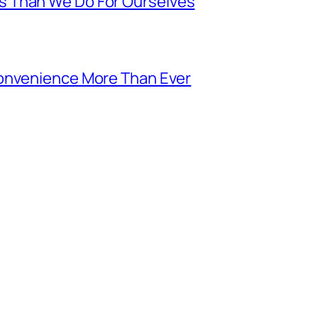
s Than We Do For Ourselves
Convenience More Than Ever