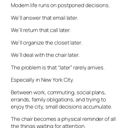
Modern life runs on postponed decisions.
We’ll answer that email later.
We’ll return that call later.
We’ll organize the closet later.
We’ll deal with the chair later.
The problem is that “later” rarely arrives.
Especially in New York City.
Between work, commuting, social plans,
errands, family obligations, and trying to
enjoy the city, small decisions accumulate.
The chair becomes a physical reminder of all
the things waiting for attention.