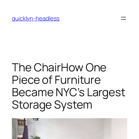
Skip
to
quicklyn-headless
content
The ChairHow One
Piece of Furniture
Became NYC’s Largest
Storage System