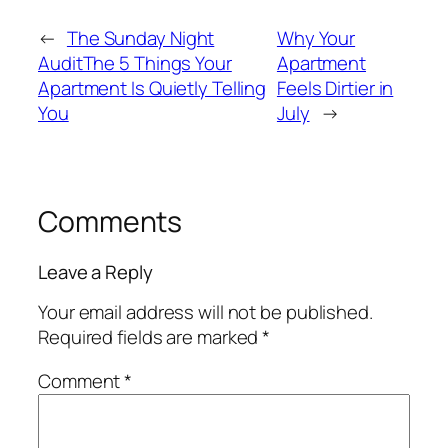
←
The Sunday Night
Why Your
AuditThe 5 Things Your
Apartment
Apartment Is Quietly Telling
Feels Dirtier in
You
July
→
Comments
Leave a Reply
Your email address will not be published.
Required fields are marked
*
Comment
*