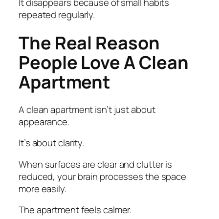
It disappears because of small habits
repeated regularly.
The Real Reason
People Love A Clean
Apartment
A clean apartment isn’t just about
appearance.
It’s about clarity.
When surfaces are clear and clutter is
reduced, your brain processes the space
more easily.
The apartment feels calmer.