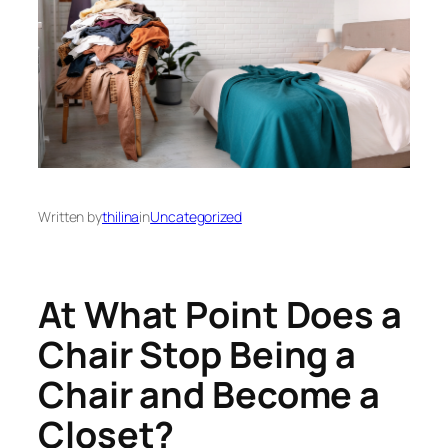
Written by
thilina
in
Uncategorized
At What Point Does a
Chair Stop Being a
Chair and Become a
Closet?