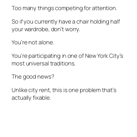
Too many things competing for attention.
So if you currently have a chair holding half
your wardrobe, don’t worry.
You’re not alone.
You’re participating in one of New York City’s
most universal traditions.
The good news?
Unlike city rent, this is one problem that’s
actually fixable.