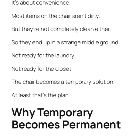
It’s about convenience.
Most items on the chair aren’t dirty.
But they’re not completely clean either.
So they end up in a strange middle ground.
Not ready for the laundry.
Not ready for the closet.
The chair becomes a temporary solution.
At least that’s the plan.
Why Temporary
Becomes Permanent