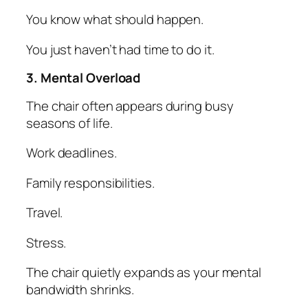
You know what should happen.
You just haven’t had time to do it.
3. Mental Overload
The chair often appears during busy
seasons of life.
Work deadlines.
Family responsibilities.
Travel.
Stress.
The chair quietly expands as your mental
bandwidth shrinks.