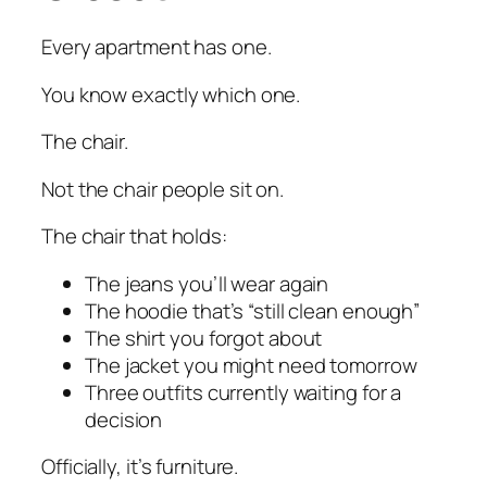
Every apartment has one.
You know exactly which one.
The chair.
Not the chair people sit on.
The chair that holds:
The jeans you’ll wear again
The hoodie that’s “still clean enough”
The shirt you forgot about
The jacket you might need tomorrow
Three outfits currently waiting for a
decision
Officially, it’s furniture.