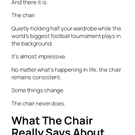
And there it is.
The chair.
Quietly holding half your wardrobe while the
world’s biggest football tournament plays in
the background.
It’s almost impressive.
No matter what’s happening in life, the chair
remains consistent.
Some things change.
The chair never does.
What The Chair
Really Says About