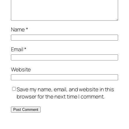
Name
*
Email
*
Website
Save my name, email, and website in this
browser for the next time I comment.