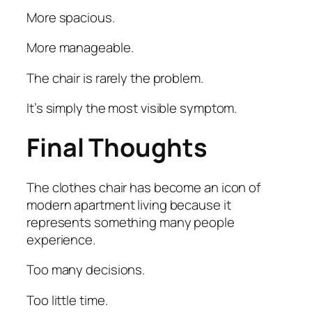
More spacious.
More manageable.
The chair is rarely the problem.
It’s simply the most visible symptom.
Final Thoughts
The clothes chair has become an icon of
modern apartment living because it
represents something many people
experience.
Too many decisions.
Too little time.