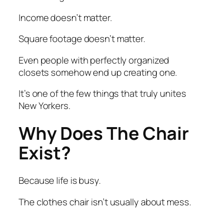
Income doesn’t matter.
Square footage doesn’t matter.
Even people with perfectly organized
closets somehow end up creating one.
It’s one of the few things that truly unites
New Yorkers.
Why Does The Chair
Exist?
Because life is busy.
The clothes chair isn’t usually about mess.