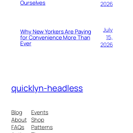
Ourselves
2026
July
Why New Yorkers Are Paying
15,
for Convenience More Than
Ever
2026
quicklyn-headless
Blog
Events
About
Shop
FAQs
Patterns