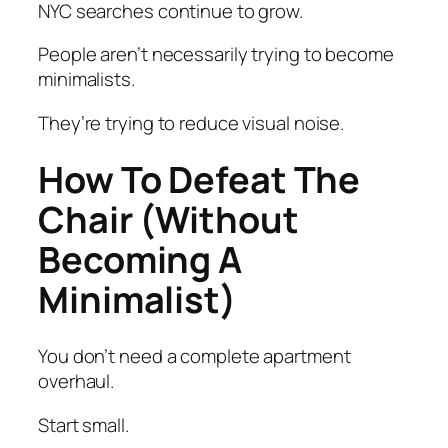
NYC searches continue to grow.
People aren’t necessarily trying to become
minimalists.
They’re trying to reduce visual noise.
How To Defeat The
Chair (Without
Becoming A
Minimalist)
You don’t need a complete apartment
overhaul.
Start small.