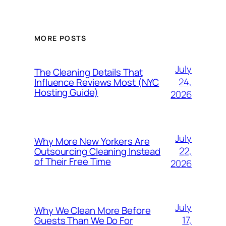
MORE POSTS
July
The Cleaning Details That
24,
Influence Reviews Most (NYC
Hosting Guide)
2026
July
Why More New Yorkers Are
22,
Outsourcing Cleaning Instead
of Their Free Time
2026
July
Why We Clean More Before
17,
Guests Than We Do For