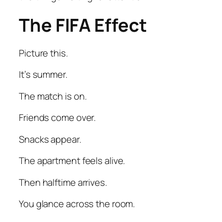
The FIFA Effect
Picture this.
It’s summer.
The match is on.
Friends come over.
Snacks appear.
The apartment feels alive.
Then halftime arrives.
You glance across the room.