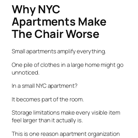
Why NYC
Apartments Make
The Chair Worse
Small apartments amplify everything.
One pile of clothes in a large home might go
unnoticed.
In a small NYC apartment?
It becomes part of the room.
Storage limitations make every visible item
feel larger than it actually is.
This is one reason apartment organization