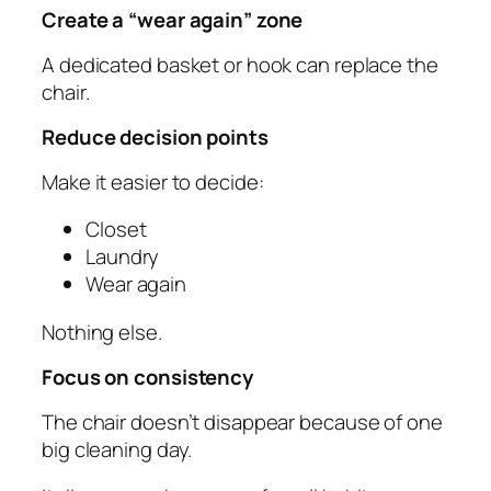
Create a “wear again” zone
A dedicated basket or hook can replace the
chair.
Reduce decision points
Make it easier to decide:
Closet
Laundry
Wear again
Nothing else.
Focus on consistency
The chair doesn’t disappear because of one
big cleaning day.