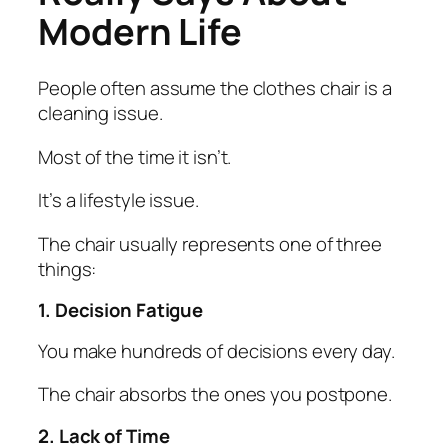
Modern Life
People often assume the clothes chair is a
cleaning issue.
Most of the time it isn’t.
It’s a lifestyle issue.
The chair usually represents one of three
things:
1. Decision Fatigue
You make hundreds of decisions every day.
The chair absorbs the ones you postpone.
2. Lack of Time