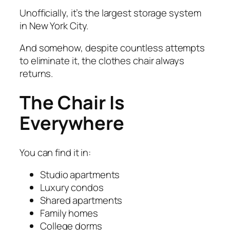
Unofficially, it’s the largest storage system
in New York City.
And somehow, despite countless attempts
to eliminate it, the clothes chair always
returns.
The Chair Is
Everywhere
You can find it in:
Studio apartments
Luxury condos
Shared apartments
Family homes
College dorms