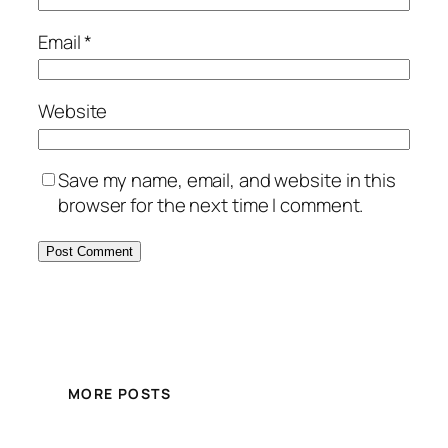
Email
*
Website
Save my name, email, and website in this
browser for the next time I comment.
MORE POSTS