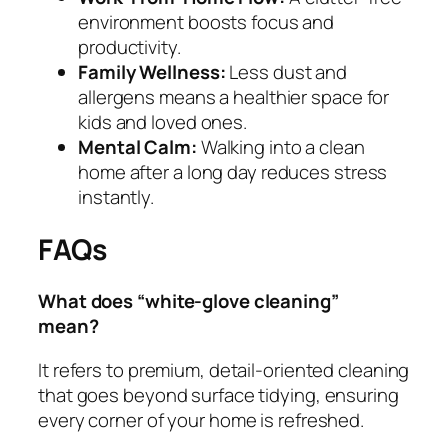
environment boosts focus and
productivity.
Family Wellness:
Less dust and
allergens means a healthier space for
kids and loved ones.
Mental Calm:
Walking into a clean
home after a long day reduces stress
instantly.
FAQs
What does “white‑glove cleaning”
mean?
It refers to premium, detail‑oriented cleaning
that goes beyond surface tidying, ensuring
every corner of your home is refreshed.