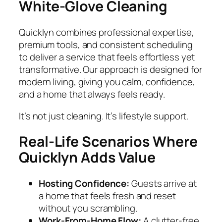
White‑Glove Cleaning
Quicklyn combines professional expertise,
premium tools, and consistent scheduling
to deliver a service that feels effortless yet
transformative. Our approach is designed for
modern living, giving you calm, confidence,
and a home that always feels ready.
It’s not just cleaning. It’s lifestyle support.
Real‑Life Scenarios Where
Quicklyn Adds Value
Hosting Confidence:
Guests arrive at
a home that feels fresh and reset
without you scrambling.
Work‑From‑Home Flow:
A clutter‑free