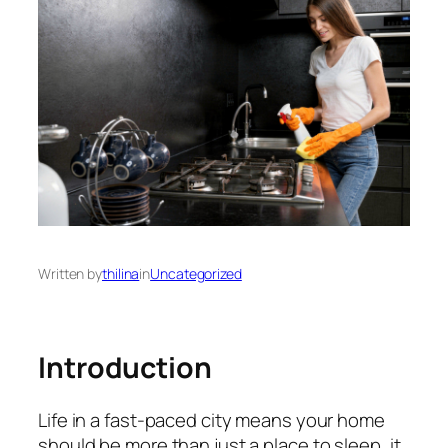
Written by
thilina
in
Uncategorized
Introduction
Life in a fast‑paced city means your home
should be more than just a place to sleep, it