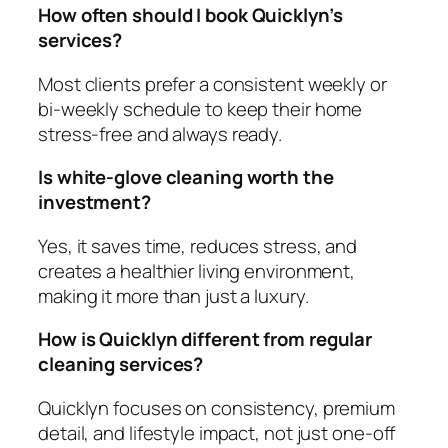
How often should I book Quicklyn’s
services?
Most clients prefer a consistent weekly or
bi‑weekly schedule to keep their home
stress‑free and always ready.
Is white‑glove cleaning worth the
investment?
Yes, it saves time, reduces stress, and
creates a healthier living environment,
making it more than just a luxury.
How is Quicklyn different from regular
cleaning services?
Quicklyn focuses on consistency, premium
detail, and lifestyle impact, not just one‑off