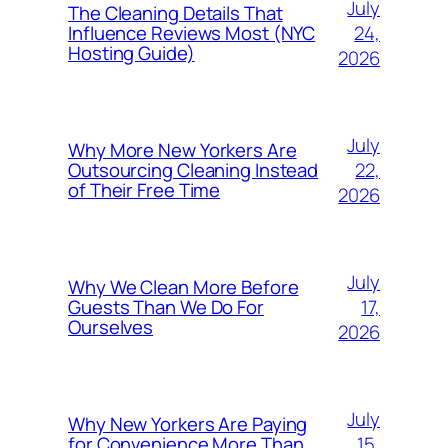
July
The Cleaning Details That
24,
Influence Reviews Most (NYC
Hosting Guide)
2026
July
Why More New Yorkers Are
22,
Outsourcing Cleaning Instead
of Their Free Time
2026
July
Why We Clean More Before
17,
Guests Than We Do For
Ourselves
2026
July
Why New Yorkers Are Paying
15,
for Convenience More Than