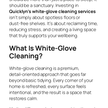
should be a sanctuary. Investing in
Quicklyn’s white‑glove cleaning services
isn’t simply about spotless floors or
dust‑free shelves. It’s about reclaiming time,
reducing stress, and creating a living space
that truly supports your wellbeing.
What Is White‑Glove
Cleaning?
White‑glove cleaning is a premium,
detail‑oriented approach that goes far
beyond basic tidying. Every corner of your
home is refreshed, every surface feels
intentional, and the result is a space that
restores calm.