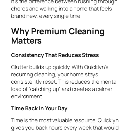
It’s the difference between rushing through
chores and walking into a home that feels
brand new, every single time.
Why Premium Cleaning
Matters
Consistency That Reduces Stress
Clutter builds up quickly. With Quicklyn’s
recurring cleaning, your home stays
consistently reset. This reduces the mental
load of “catching up” and creates a calmer
environment.
Time Back in Your Day
Time is the most valuable resource. Quicklyn
gives you back hours every week that would