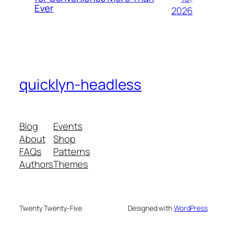
Ever
2026
quicklyn-headless
Blog
Events
About
Shop
FAQs
Patterns
Authors
Themes
Twenty Twenty-Five
Designed with
WordPress