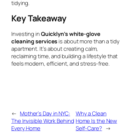
tidying.
Key Takeaway
Investing in
Quicklyn’s white‑glove
cleaning services
is about more than a tidy
apartment. It’s about creating calm,
reclaiming time, and building a lifestyle that
feels modern, efficient, and stress‑free.
←
Mother’s Day in NYC:
Why a Clean
The Invisible Work Behind
Home Is the New
Every Home
Self‑Care?
→