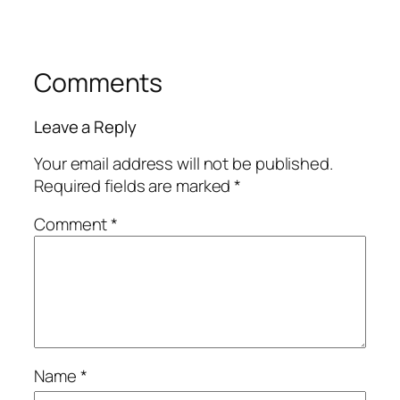
Comments
Leave a Reply
Your email address will not be published.
Required fields are marked
*
Comment
*
Name
*