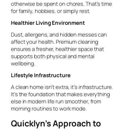
otherwise be spent on chores. That’s time
for family, hobbies, or simply rest.
Healthier Living Environment
Dust, allergens, and hidden messes can
affect your health. Premium cleaning
ensures a fresher, healthier space that
supports both physical and mental
wellbeing.
Lifestyle Infrastructure
A clean home isn’t extra, it’s infrastructure.
It’s the foundation that makes everything
else in modern life run smoother, from
morning routines to work mode.
Quicklyn’s Approach to