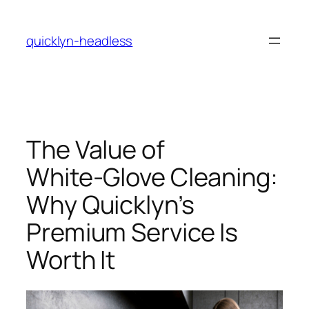
Skip
to
quicklyn-headless
content
The Value of
White‑Glove Cleaning:
Why Quicklyn’s
Premium Service Is
Worth It