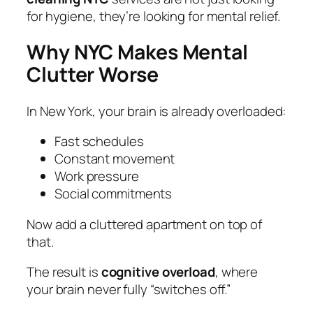
for hygiene, they’re looking for mental relief.
Why NYC Makes Mental
Clutter Worse
In New York, your brain is already overloaded:
Fast schedules
Constant movement
Work pressure
Social commitments
Now add a cluttered apartment on top of
that.
The result is
cognitive overload
, where
your brain never fully “switches off.”