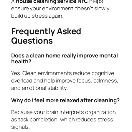
A
house cleaning service NYC
helps
ensure your environment doesn’t slowly
build up stress again.
Frequently Asked
Questions
Does a clean home really improve mental
health?
Yes. Clean environments reduce cognitive
overload and help improve focus, calmness,
and emotional stability.
Why do I feel more relaxed after cleaning?
Because your brain interprets organization
as task completion, which reduces stress
signals.