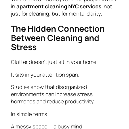
in
apartment cleaning NYC services
, not
just for cleaning, but for mental clarity.
The Hidden Connection
Between Cleaning and
Stress
Clutter doesn’t just sit in your home.
It sits in your attention span.
Studies show that disorganized
environments can increase stress
hormones and reduce productivity.
In simple terms:
A messy space = a busy mind.