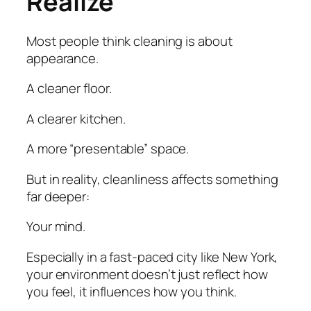
Realize
Most people think cleaning is about
appearance.
A cleaner floor.
A clearer kitchen.
A more “presentable” space.
But in reality, cleanliness affects something
far deeper:
Your mind.
Especially in a fast-paced city like New York,
your environment doesn’t just reflect how
you feel, it influences how you think.