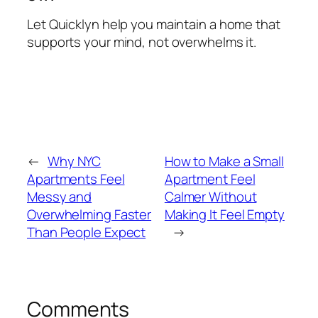
Let Quicklyn help you maintain a home that
supports your mind, not overwhelms it.
←
Why NYC
How to Make a Small
Apartments Feel
Apartment Feel
Messy and
Calmer Without
Overwhelming Faster
Making It Feel Empty
Than People Expect
→
Comments