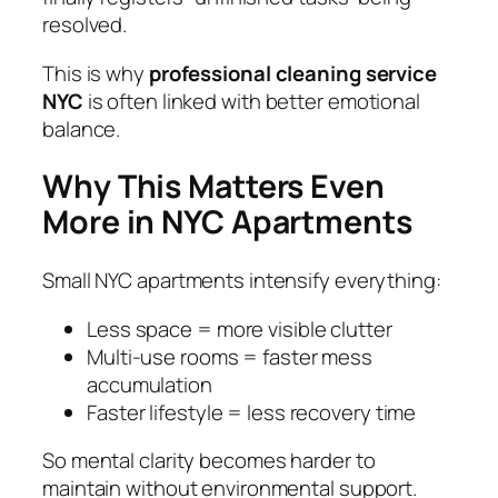
resolved.
This is why
professional cleaning service
NYC
is often linked with better emotional
balance.
Why This Matters Even
More in NYC Apartments
Small NYC apartments intensify everything:
Less space = more visible clutter
Multi-use rooms = faster mess
accumulation
Faster lifestyle = less recovery time
So mental clarity becomes harder to
maintain without environmental support.