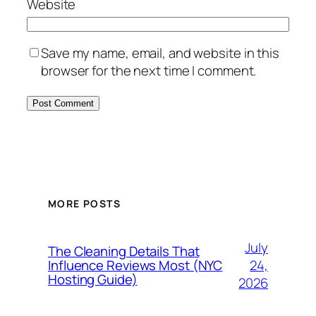
Website
Save my name, email, and website in this
browser for the next time I comment.
MORE POSTS
July
The Cleaning Details That
24,
Influence Reviews Most (NYC
Hosting Guide)
2026