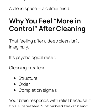
A clean space = a calmer mind.
Why You Feel “More in
Control” After Cleaning
That feeling after a deep clean isn’t
imaginary.
It’s psychological reset.
Cleaning creates:
Structure
Order
Completion signals
Your brain responds with relief because it
finally registers “unfinished tasks” being