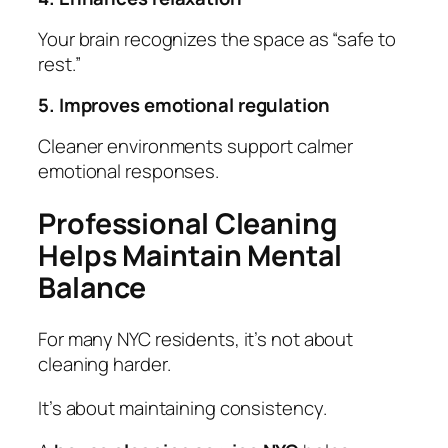
Your brain recognizes the space as “safe to
rest.”
5. Improves emotional regulation
Cleaner environments support calmer
emotional responses.
Professional Cleaning
Helps Maintain Mental
Balance
For many NYC residents, it’s not about
cleaning harder.
It’s about maintaining consistency.