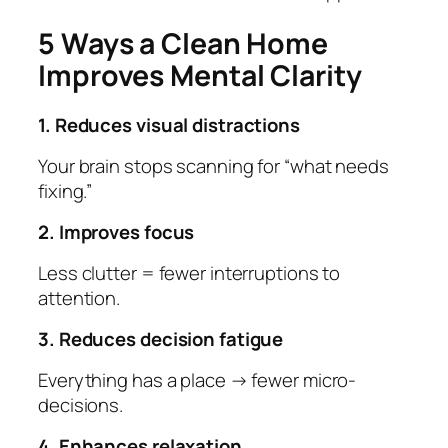
5 Ways a Clean Home
Improves Mental Clarity
1. Reduces visual distractions
Your brain stops scanning for “what needs
fixing.”
2. Improves focus
Less clutter = fewer interruptions to
attention.
3. Reduces decision fatigue
Everything has a place → fewer micro-
decisions.
4. Enhances relaxation