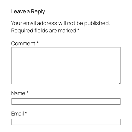
Leave a Reply
Your email address will not be published.
Required fields are marked
*
Comment
*
Name
*
Email
*