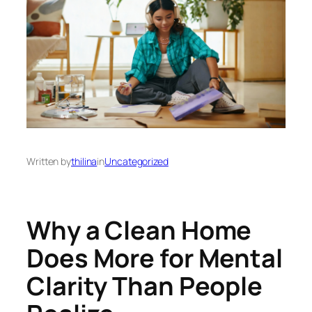
Written by
thilina
in
Uncategorized
Why a Clean Home
Does More for Mental
Clarity Than People