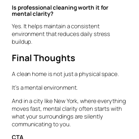
Is professional cleaning worth it for
mental clarity?
Yes. It helps maintain a consistent
environment that reduces daily stress
buildup.
Final Thoughts
A clean home is not just a physical space.
It’s a mental environment.
And in a city like New York, where everything
moves fast, mental clarity often starts with
what your surroundings are silently
communicating to you.
CTA