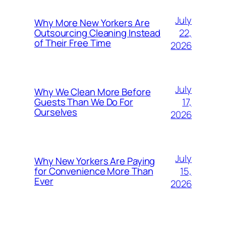
July
Why More New Yorkers Are
22,
Outsourcing Cleaning Instead
of Their Free Time
2026
July
Why We Clean More Before
17,
Guests Than We Do For
Ourselves
2026
July
Why New Yorkers Are Paying
15,
for Convenience More Than
Ever
2026