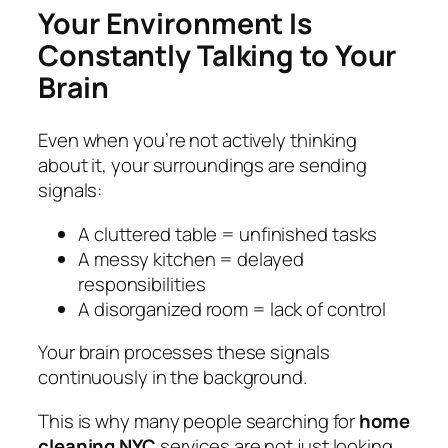
Your Environment Is
Constantly Talking to Your
Brain
Even when you’re not actively thinking
about it, your surroundings are sending
signals:
A cluttered table = unfinished tasks
A messy kitchen = delayed
responsibilities
A disorganized room = lack of control
Your brain processes these signals
continuously in the background.
This is why many people searching for
home
cleaning NYC
services are not just looking