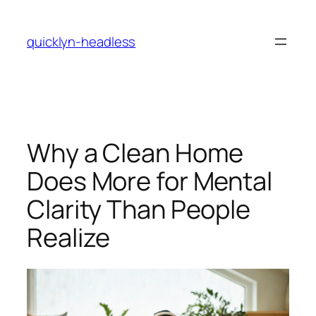
Skip
to
quicklyn-headless
content
Why a Clean Home
Does More for Mental
Clarity Than People
Realize