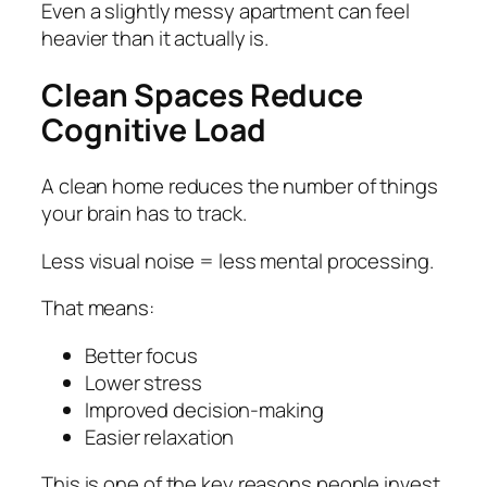
Even a slightly messy apartment can feel
heavier than it actually is.
Clean Spaces Reduce
Cognitive Load
A clean home reduces the number of things
your brain has to track.
Less visual noise = less mental processing.
That means:
Better focus
Lower stress
Improved decision-making
Easier relaxation
This is one of the key reasons people invest